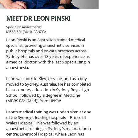
MEET DR LEON PINSKI
Specialist Anaesthetist
MBBS BSc (Med), FANZCA
Leon Pinski is an Australian trained medical
specialist, providing anaesthetic services in
public hospitals and private practices across
Sydney. He has over 18 years of experience as
a medical doctor, with the last 9 specialising in
anaesthesia.
Leon was born in Kiev, Ukraine, and as a boy
moved to Sydney, Australia. He has completed
his secondary education in Sydney Boys High
School, followed by a degree in Medicine
(MBBS BSc (Med)) from UNSW.
Leon’s medical training was undertaken at one
of the Sydney’s leading hospitals – Prince of
Wales Hospital.
This was followed by an
anaesthetic training at Sydney's major trauma
centre, Liverpool Hospital, where Leon has